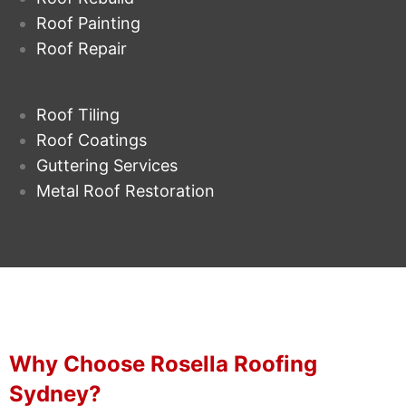
Roof Painting
Roof Repair
Roof Tiling
Roof Coatings
Guttering Services
Metal Roof Restoration
Why Choose Rosella Roofing
Sydney?