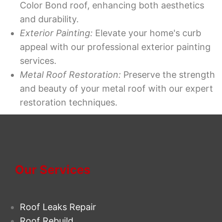
Color Bond roof, enhancing both aesthetics
and durability.
Exterior Painting:
Elevate your home's curb
appeal with our professional exterior painting
services.
Metal Roof Restoration:
Preserve the strength
and beauty of your metal roof with our expert
restoration techniques.
Our Services
Roof Leaks Repair
Roof Rebuild