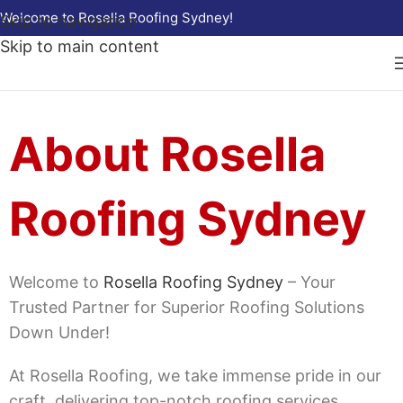
Welcome to Rosella Roofing Sydney!
Skip to navigation
Skip to main content
About Rosella
Roofing Sydney
Welcome to
Rosella Roofing Sydney
– Your
Trusted Partner for Superior Roofing Solutions
Down Under!
At Rosella Roofing, we take immense pride in our
craft, delivering top-notch roofing services