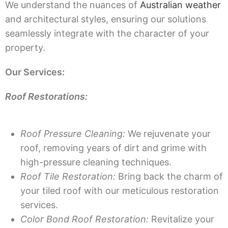
We understand the nuances of
Australian weather
and architectural styles, ensuring our solutions
seamlessly integrate with the character of your
property.
Our Services:
Roof Restorations:
Roof Pressure Cleaning:
We rejuvenate your
roof, removing years of dirt and grime with
high-pressure cleaning techniques.
Roof Tile Restoration:
Bring back the charm of
your tiled roof with our meticulous restoration
services.
Color Bond Roof Restoration:
Revitalize your