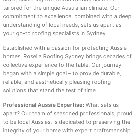
tailored for the unique Australian climate. Our
commitment to excellence, combined with a deep
understanding of local needs, sets us apart as
your go-to roofing specialists in Sydney.
Established with a passion for protecting Aussie
homes, Rosella Roofing Sydney brings decades of
collective experience to the table. Our journey
began with a simple goal – to provide durable,
reliable, and aesthetically pleasing roofing
solutions that stand the test of time.
Professional Aussie Expertise:
What sets us
apart? Our team of seasoned professionals, proud
to be local Aussies, is dedicated to preserving the
integrity of your home with expert craftsmanship.