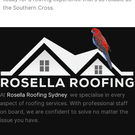
the Southern Cross.
At
Rosella Roofing Sydney
,
we specialise in every
aspect of roofing services. With professional staff
on board, we are confident to solve no matter the
issue you have.