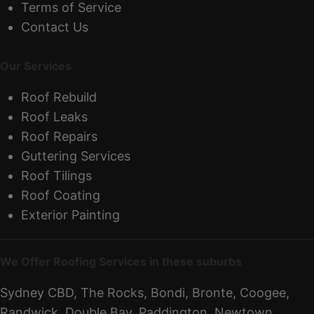
Terms of Service
Contact Us
Our Services
Roof Rebuild
Roof Leaks
Roof Repairs
Guttering Services
Roof Tilings
Roof Coating
Exterior Painting
We Offer Roofing Services in these suburbs
Sydney CBD, The Rocks, Bondi, Bronte, Coogee,
Randwick, Double Bay, Paddington, Newtown,