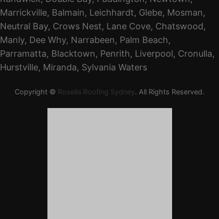
Marrickville, Balmain, Leichhardt, Glebe, Mosman,
Neutral Bay, Crows Nest, Lane Cove, Chatswood,
Manly, Dee Why, Narrabeen, Palm Beach,
Parramatta, Blacktown, Penrith, Liverpool, Cronulla,
Hurstville, Miranda, Sylvania Waters
Copyright ©
Rosella Roofing Sydney
. All Rights Reserved.