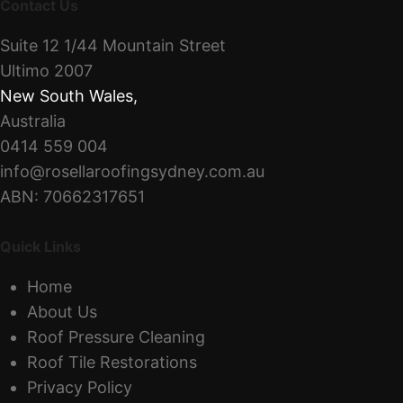
Contact Us
Suite 12 1/44 Mountain Street
Ultimo 2007
New South Wales
,
Australia
0414 559 004
info@rosellaroofingsydney.com.au
ABN: 70662317651
Quick Links
Home
About Us
Roof Pressure Cleaning
Roof Tile Restorations
Privacy Policy