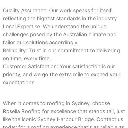
Quality Assurance: Our work speaks for itself,
reflecting the highest standards in the industry.
Local Expertise: We understand the unique
challenges posed by the Australian climate and
tailor our solutions accordingly.
Reliability: Trust in our commitment to delivering
on time, every time.
Customer Satisfaction: Your satisfaction is our
priority, and we go the extra mile to exceed your
expectations.
When it comes to roofing in Sydney, choose
Rosella Roofing for excellence that stands tall, just
like the iconic Sydney Harbour Bridge. Contact us
today for a roofing experience that's as reliable as