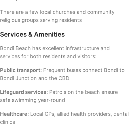
There are a few local churches and community
religious groups serving residents
Services & Amenities
Bondi Beach has excellent infrastructure and
services for both residents and visitors:
Public transport:
Frequent buses connect Bondi to
Bondi Junction and the CBD
Lifeguard services:
Patrols on the beach ensure
safe swimming year-round
Healthcare:
Local GPs, allied health providers, dental
clinics