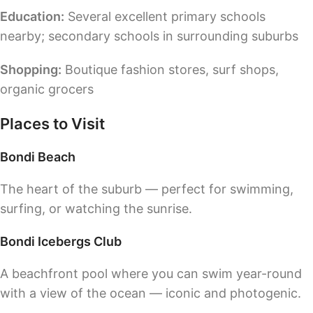
Education:
Several excellent primary schools
nearby; secondary schools in surrounding suburbs
Shopping:
Boutique fashion stores, surf shops,
organic grocers
Places to Visit
Bondi Beach
The heart of the suburb — perfect for swimming,
surfing, or watching the sunrise.
Bondi Icebergs Club
A beachfront pool where you can swim year-round
with a view of the ocean — iconic and photogenic.