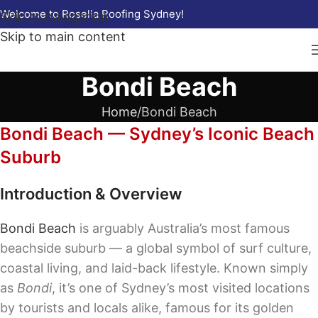
Welcome to Rosella Roofing Sydney!
Skip to navigation
Skip to main content
Bondi Beach
Home
Bondi Beach
Bondi Beach — Sydney’s Iconic Beach
Suburb
Introduction & Overview
Bondi Beach
is arguably Australia’s most famous
beachside suburb — a global symbol of surf culture,
coastal living, and laid-back lifestyle. Known simply
as
Bondi
, it’s one of Sydney’s most visited locations
by tourists and locals alike, famous for its golden