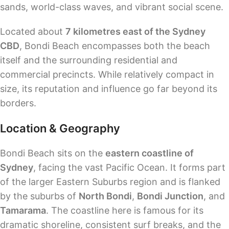
sands, world-class waves, and vibrant social scene.
Located about
7 kilometres east of the Sydney
CBD
, Bondi Beach encompasses both the beach
itself and the surrounding residential and
commercial precincts. While relatively compact in
size, its reputation and influence go far beyond its
borders.
Location & Geography
Bondi Beach sits on the
eastern coastline of
Sydney
, facing the vast Pacific Ocean. It forms part
of the larger Eastern Suburbs region and is flanked
by the suburbs of
North Bondi
,
Bondi Junction
, and
Tamarama
. The coastline here is famous for its
dramatic shoreline, consistent surf breaks, and the