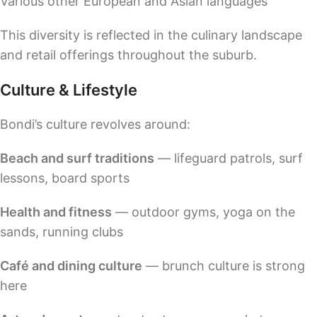
Various other European and Asian languages
This diversity is reflected in the culinary landscape
and retail offerings throughout the suburb.
Culture & Lifestyle
Bondi’s culture revolves around:
Beach and surf traditions
— lifeguard patrols, surf
lessons, board sports
Health and fitness
— outdoor gyms, yoga on the
sands, running clubs
Café and dining culture
— brunch culture is strong
here