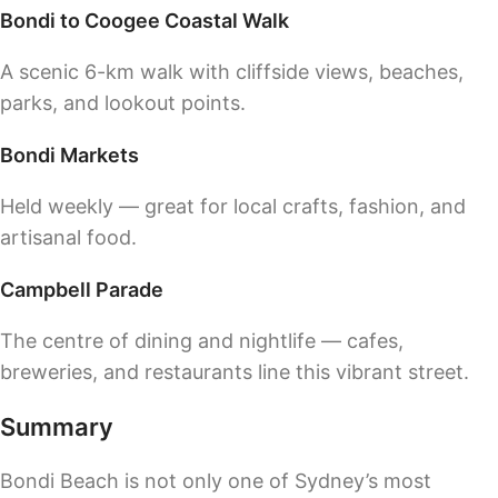
Bondi to Coogee Coastal Walk
A scenic 6-km walk with cliffside views, beaches,
parks, and lookout points.
Bondi Markets
Held weekly — great for local crafts, fashion, and
artisanal food.
Campbell Parade
The centre of dining and nightlife — cafes,
breweries, and restaurants line this vibrant street.
Summary
Bondi Beach is not only one of Sydney’s most