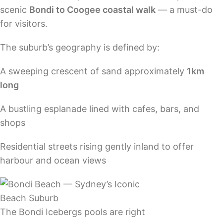
scenic
Bondi to Coogee coastal walk
— a must-do
for visitors.
The suburb’s geography is defined by:
A sweeping crescent of sand approximately
1km
long
A bustling esplanade lined with cafes, bars, and
shops
Residential streets rising gently inland to offer
harbour and ocean views
The Bondi Icebergs pools are right