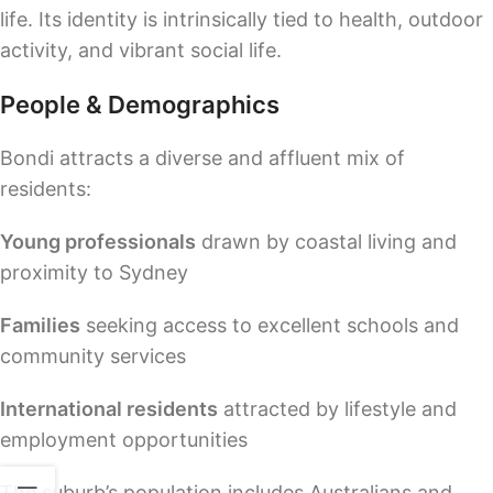
life. Its identity is intrinsically tied to health, outdoor
activity, and vibrant social life.
People & Demographics
Bondi attracts a diverse and affluent mix of
residents:
Young professionals
drawn by coastal living and
proximity to Sydney
Families
seeking access to excellent schools and
community services
International residents
attracted by lifestyle and
employment opportunities
The suburb’s population includes Australians and