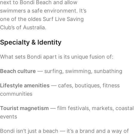
next to Bondi Beach and allow
swimmers a safe environment. It’s
one of the oldes Surf Live Saving
Club’s of Australia.
Specialty & Identity
What sets Bondi apart is its unique fusion of:
Beach culture
— surfing, swimming, sunbathing
Lifestyle amenities
— cafes, boutiques, fitness
communities
Tourist magnetism
— film festivals, markets, coastal
events
Bondi isn’t just a beach — it’s a brand and a way of