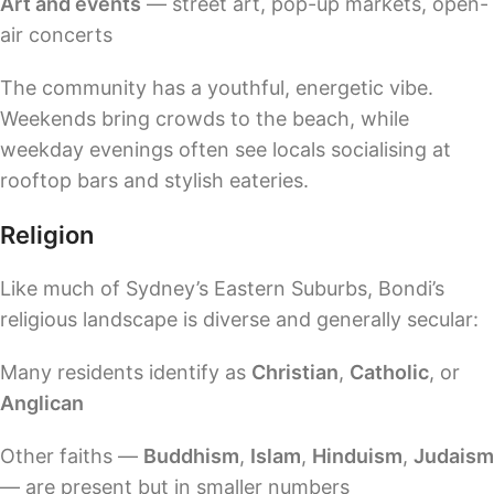
Art and events
— street art, pop-up markets, open-
air concerts
The community has a youthful, energetic vibe.
Weekends bring crowds to the beach, while
weekday evenings often see locals socialising at
rooftop bars and stylish eateries.
Religion
Like much of Sydney’s Eastern Suburbs, Bondi’s
religious landscape is diverse and generally secular:
Many residents identify as
Christian
,
Catholic
, or
Anglican
Other faiths —
Buddhism
,
Islam
,
Hinduism
,
Judaism
— are present but in smaller numbers