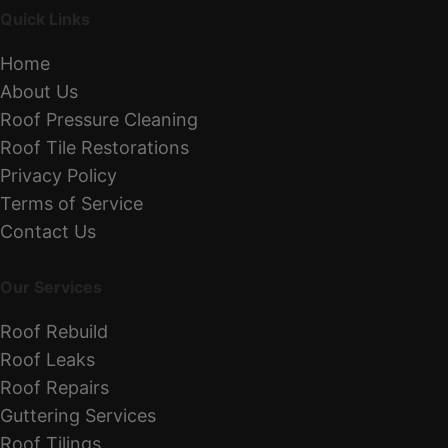
Quick Links
Home
About Us
Roof Pressure Cleaning
Roof Tile Restorations
Privacy Policy
Terms of Service
Contact Us
Our Services
Roof Rebuild
Roof Leaks
Roof Repairs
Guttering Services
Roof Tilings