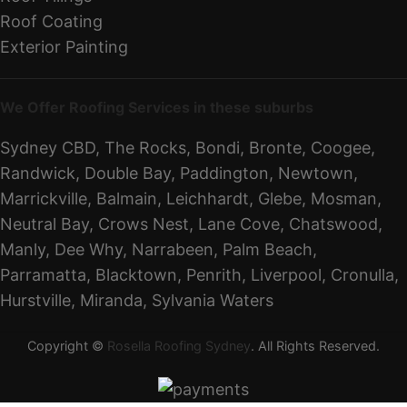
Roof Coating
Exterior Painting
We Offer Roofing Services in these suburbs
Sydney CBD, The Rocks, Bondi, Bronte, Coogee,
Randwick, Double Bay, Paddington, Newtown,
Marrickville, Balmain, Leichhardt, Glebe, Mosman,
Neutral Bay, Crows Nest, Lane Cove, Chatswood,
Manly, Dee Why, Narrabeen, Palm Beach,
Parramatta, Blacktown, Penrith, Liverpool, Cronulla,
Hurstville, Miranda, Sylvania Waters
Copyright ©
Rosella Roofing Sydney
. All Rights Reserved.