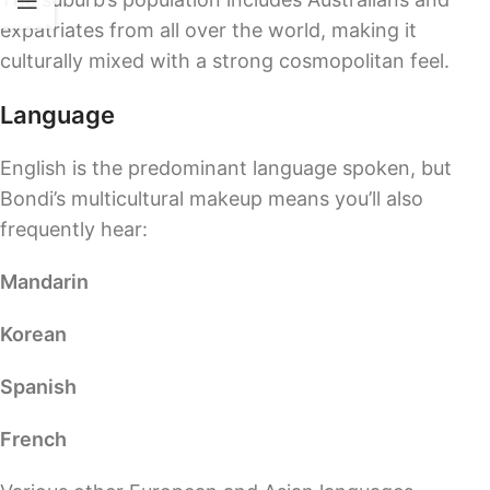
expatriates from all over the world, making it
culturally mixed with a strong cosmopolitan feel.
Language
English is the predominant language spoken, but
Bondi’s multicultural makeup means you’ll also
frequently hear:
Mandarin
Korean
Spanish
French