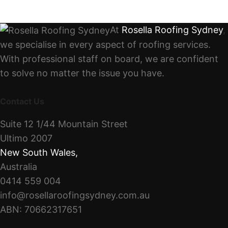
At
Rosella Roofing Sydney
,
we specialise in every aspect of roofing services.
With professional staff on board, we are confident
to solve no matter the issue you have.
Contact Us
Suite 12 1/44 Mountain Street
Ultimo 2007
New South Wales
,
Australia
0414 559 004
info@rosellaroofingsydney.com.au
ABN: 70662317651