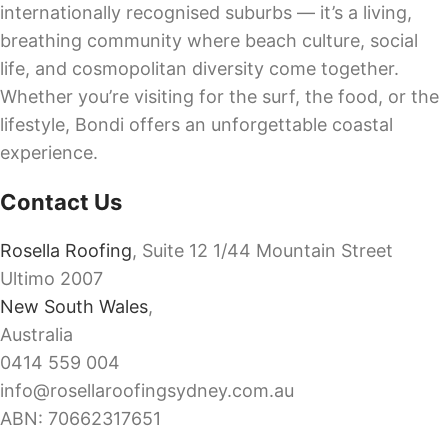
internationally recognised suburbs — it’s a living,
breathing community where beach culture, social
life, and cosmopolitan diversity come together.
Whether you’re visiting for the surf, the food, or the
lifestyle, Bondi offers an unforgettable coastal
experience.
Contact Us
Rosella Roofing
, Suite 12 1/44 Mountain Street
Ultimo 2007
New South Wales
,
Australia
0414 559 004
info@rosellaroofingsydney.com.au
ABN: 70662317651