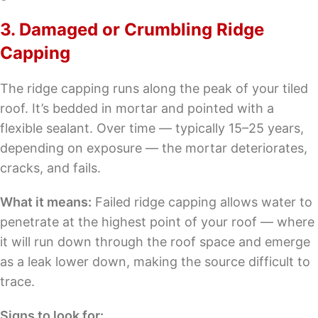
3. Damaged or Crumbling Ridge
Capping
The ridge capping runs along the peak of your tiled
roof. It’s bedded in mortar and pointed with a
flexible sealant. Over time — typically 15–25 years,
depending on exposure — the mortar deteriorates,
cracks, and fails.
What it means:
Failed ridge capping allows water to
penetrate at the highest point of your roof — where
it will run down through the roof space and emerge
as a leak lower down, making the source difficult to
trace.
Signs to look for: