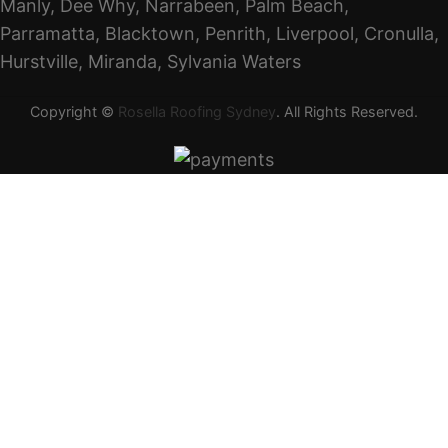
Manly, Dee Why, Narrabeen, Palm Beach,
Parramatta, Blacktown, Penrith, Liverpool, Cronulla,
Hurstville, Miranda, Sylvania Waters
Copyright ©
Rosella Roofing Sydney
. All Rights Reserved.