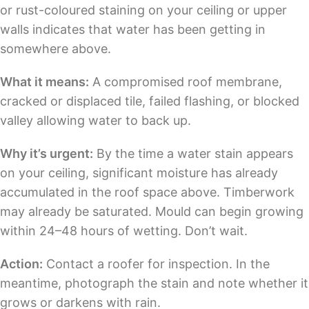
or rust-coloured staining on your ceiling or upper
walls indicates that water has been getting in
somewhere above.
What it means:
A compromised roof membrane,
cracked or displaced tile, failed flashing, or blocked
valley allowing water to back up.
Why it’s urgent:
By the time a water stain appears
on your ceiling, significant moisture has already
accumulated in the roof space above. Timberwork
may already be saturated. Mould can begin growing
within 24–48 hours of wetting. Don’t wait.
Action:
Contact a roofer for inspection. In the
meantime, photograph the stain and note whether it
grows or darkens with rain.