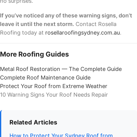
no surprises.
If you’ve noticed any of these warning signs, don’t
leave it until the next storm.
Contact Rosella
Roofing today at
rosellaroofingsydney.com.au
.
More Roofing Guides
Metal Roof Restoration — The Complete Guide
Complete Roof Maintenance Guide
Protect Your Roof from Extreme Weather
10 Warning Signs Your Roof Needs Repair
Related Articles
How to Protect Your Sydney Roof from