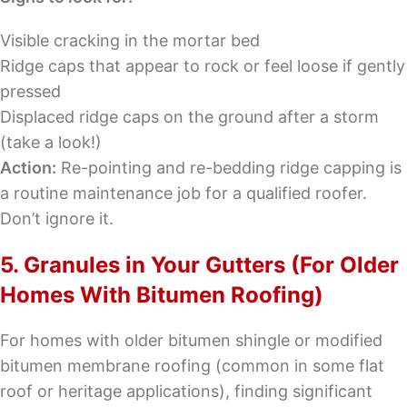
Visible cracking in the mortar bed
Ridge caps that appear to rock or feel loose if gently
pressed
Displaced ridge caps on the ground after a storm
(take a look!)
Action:
Re-pointing and re-bedding ridge capping is
a routine maintenance job for a qualified roofer.
Don’t ignore it.
5. Granules in Your Gutters (For Older
Homes With Bitumen Roofing)
For homes with older bitumen shingle or modified
bitumen membrane roofing (common in some flat
roof or heritage applications), finding significant