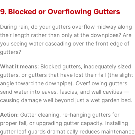
9. Blocked or Overflowing Gutters
During rain, do your gutters overflow midway along
their length rather than only at the downpipes? Are
you seeing water cascading over the front edge of
gutters?
What it means:
Blocked gutters, inadequately sized
gutters, or gutters that have lost their fall (the slight
angle toward the downpipe). Overflowing gutters
send water into eaves, fascias, and wall cavities —
causing damage well beyond just a wet garden bed.
Action:
Gutter cleaning, re-hanging gutters for
proper fall, or upgrading gutter capacity. Installing
gutter leaf guards dramatically reduces maintenance