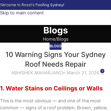
Welcome to Rosella Roofing Sydney!
Skip to navigation
Skip to main content
Blogs
Home
Blogs
BLOGS
10 Warning Signs Your Sydney
Roof Needs Repair
0
ABHISHEK MAHARJAN
On March 21, 2026
1. Water Stains on Ceilings or Walls
This is the most obvious — and one of the most
common — signs of a roof problem. Brown, yellow,