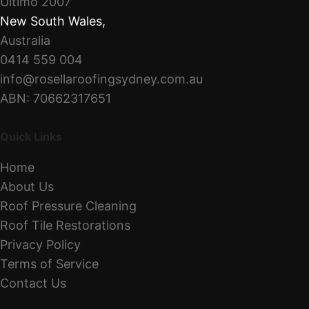
Ultimo 2007
New South Wales
,
Australia
0414 559 004
info@rosellaroofingsydney.com.au
ABN: 70662317651
Quick Links
Home
About Us
Roof Pressure Cleaning
Roof Tile Restorations
Privacy Policy
Terms of Service
Contact Us