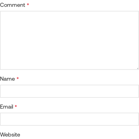
Comment
*
Name
*
Email
*
Website