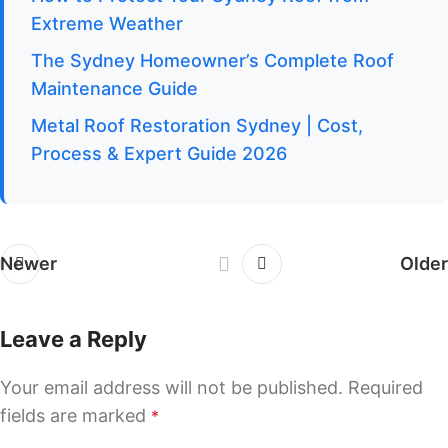
Extreme Weather
The Sydney Homeowner’s Complete Roof
Maintenance Guide
Metal Roof Restoration Sydney | Cost,
Process & Expert Guide 2026
Newer
Older
Leave a Reply
Your email address will not be published.
Required
fields are marked
*