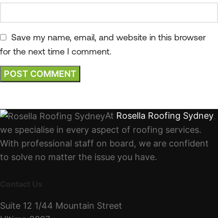
Save my name, email, and website in this browser
for the next time I comment.
At
Rosella Roofing Sydney
,
we specialise in every aspect of roofing services.
With professional staff on board, we are confident
to solve no matter the issue you have.
Contact Us
Suite 12 1/44 Mountain Street