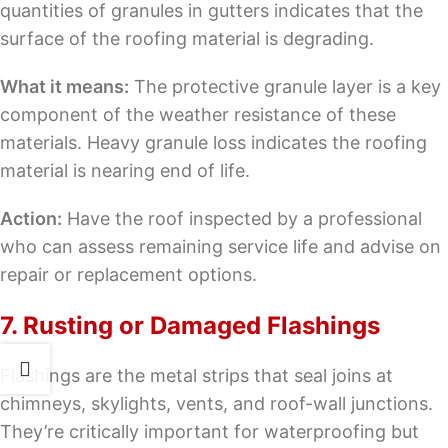
quantities of granules in gutters indicates that the
surface of the roofing material is degrading.
What it means:
The protective granule layer is a key
component of the weather resistance of these
materials. Heavy granule loss indicates the roofing
material is nearing end of life.
Action:
Have the roof inspected by a professional
who can assess remaining service life and advise on
repair or replacement options.
7. Rusting or Damaged Flashings
Flashings are the metal strips that seal joins at
chimneys, skylights, vents, and roof-wall junctions.
They’re critically important for waterproofing but