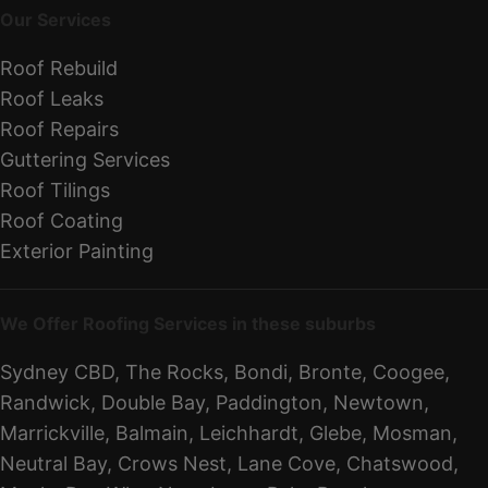
Our Services
Roof Rebuild
Roof Leaks
Roof Repairs
Guttering Services
Roof Tilings
Roof Coating
Exterior Painting
We Offer Roofing Services in these suburbs
Sydney CBD, The Rocks, Bondi, Bronte, Coogee,
Randwick, Double Bay, Paddington, Newtown,
Marrickville, Balmain, Leichhardt, Glebe, Mosman,
Neutral Bay, Crows Nest, Lane Cove, Chatswood,