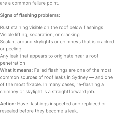
are a common failure point.
Signs of flashing problems:
Rust staining visible on the roof below flashings
Visible lifting, separation, or cracking
Sealant around skylights or chimneys that is cracked
or peeling
Any leak that appears to originate near a roof
penetration
What it means:
Failed flashings are one of the most
common sources of roof leaks in Sydney — and one
of the most fixable. In many cases, re-flashing a
chimney or skylight is a straightforward job.
Action:
Have flashings inspected and replaced or
resealed before they become a leak.