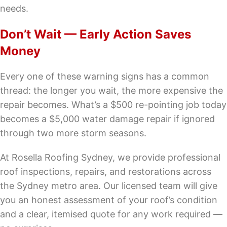
needs.
Don’t Wait — Early Action Saves
Money
Every one of these warning signs has a common
thread: the longer you wait, the more expensive the
repair becomes. What’s a $500 re-pointing job today
becomes a $5,000 water damage repair if ignored
through two more storm seasons.
At Rosella Roofing Sydney, we provide professional
roof inspections, repairs, and restorations across
the Sydney metro area. Our licensed team will give
you an honest assessment of your roof’s condition
and a clear, itemised quote for any work required —