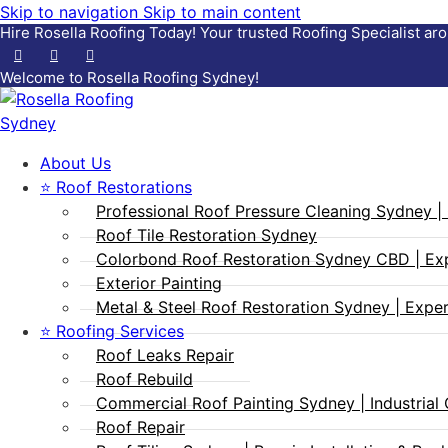
Skip to navigation
Skip to main content
Hire Rosella Roofing Today!
Your trusted Roofing Specialist a
Welcome to Rosella Roofing Sydney!
About Us
⭐ Roof Restorations
Professional Roof Pressure Cleaning Sydney | 
Roof Tile Restoration Sydney
Colorbond Roof Restoration Sydney CBD | Ex
Exterior Painting
Metal & Steel Roof Restoration Sydney | Expert
⭐ Roofing Services
Roof Leaks Repair
Roof Rebuild
Commercial Roof Painting Sydney | Industrial 
Roof Repair