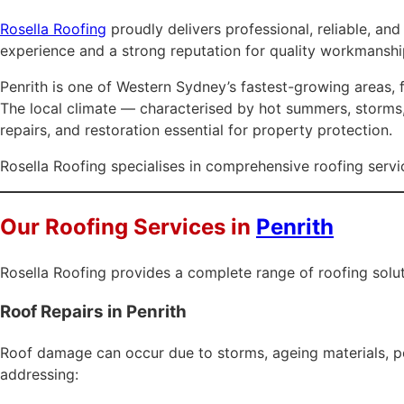
Rosella Roofing
proudly delivers professional, reliable, an
experience and a strong reputation for quality workmanshi
Penrith is one of Western Sydney’s fastest-growing areas, f
The local climate — characterised by hot summers, storms, 
repairs, and restoration essential for property protection.
Rosella Roofing specialises in comprehensive roofing servic
Our Roofing Services in
Penrith
Rosella Roofing provides a complete range of roofing solut
Roof Repairs in Penrith
Roof damage can occur due to storms, ageing materials, poor
addressing: