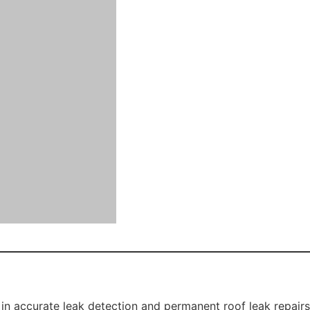
for homeowners planning to sell or upgrade their property.
to intense Western Sydney heat and storms can cause