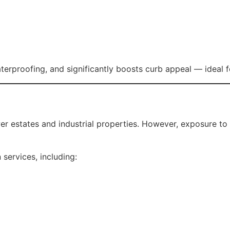
ty during heavy rainfall.
Rosella Roofing offers complete roof rebuild and replaceme
and use durable materials designed for long-term performa
a Roofing