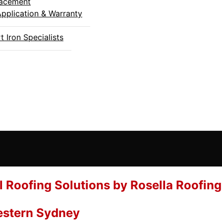
placement
Application & Warranty
 Iron Specialists
l Roofing Solutions by Rosella Roofing
Western Sydney