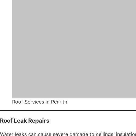
Roof restoration enhances structural integrity, improves w
Metal Roof Restoration
Metal roofs are common across Penrith, particularly in ne
corrosion and fading over time.
Rosella Roofing provides specialised metal roof restoration
Rust treatment
Sheet replacement
Protective primer application
High-performance metal roof coatings
This service restores appearance while strengthening resis
Roof Painting Services