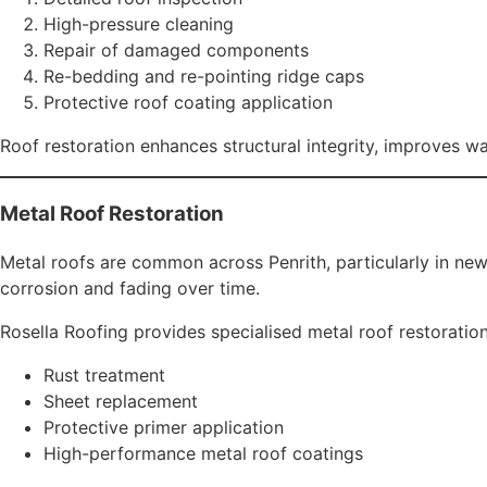
Stormwater drainage solutions
We ensure proper water flow to protect your Penrith proper
Roof Rebuild & Replacement
In cases where roofing systems are severely deteriorated, 
Our team handles:
Tile roof replacement
Metal roof replacement
Structural roof rebuilds
Insurance roofing work
We ensure compliance with Australian building standards 
Why Penrith Residents Choose Rosell