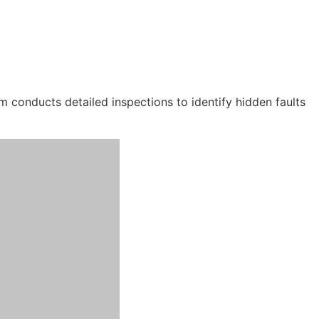
m conducts detailed inspections to identify hidden faults
s in accurate leak detection and permanent roof leak repairs