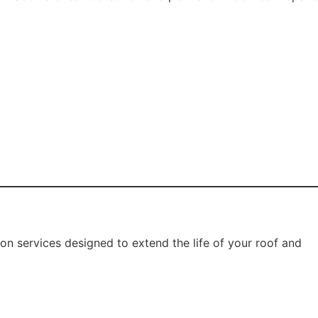
 harsh weather.
oof painting services improve:
es, mould growth, and structural damage.