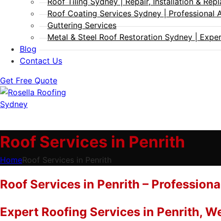
Roof Tiling Sydney | Repair, Installation & Re
Roof Coating Services Sydney | Professional 
Guttering Services
Metal & Steel Roof Restoration Sydney | Expert
Blog
Contact Us
Get Free Quote
Roof Services in Penrith
Home
Roof Services in Penrith
Roof Services in Penrith – Professiona
Expert Roofing Services in Penrith, 