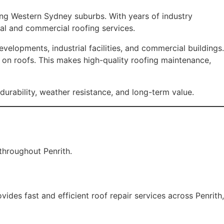
ding Western Sydney suburbs. With years of industry
al and commercial roofing services.
elopments, industrial facilities, and commercial buildings.
s on roofs. This makes high-quality roofing maintenance,
durability, weather resistance, and long-term value.
throughout Penrith.
ides fast and efficient roof repair services across Penrith,