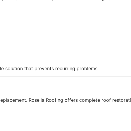
ides an additional protective barrier against UV rays and
uitable for Penrith’s hot summers and storm seasons. Our r
 value and visual appeal.
nage. Blocked or damaged gutters can cause foundation issu