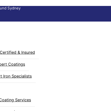
round Sydney
Certified & Insured
pert Coatings
 Iron Specialists
Coating Services