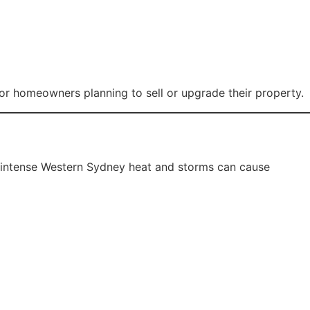
nt services.
nce.