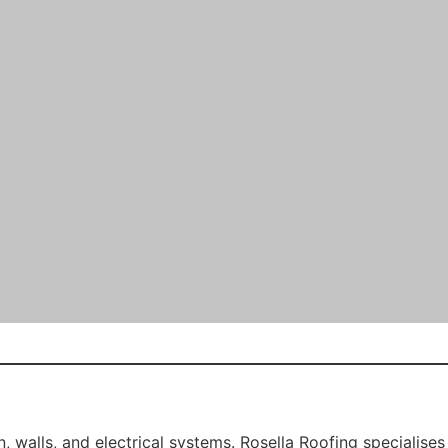
aterproofing, and significantly boosts curb appeal — ideal 
wer estates and industrial properties. However, exposure 
 services, including:
tance against future corrosion.