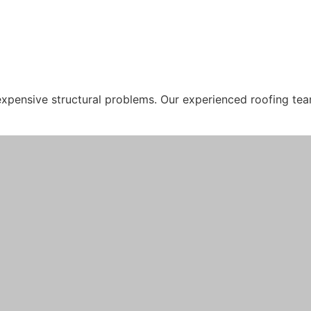
 expensive structural problems. Our experienced roofing tea
, walls, and electrical systems. Rosella Roofing specialise