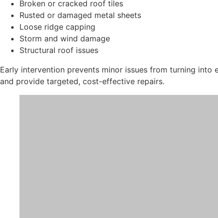
Broken or cracked roof tiles
Rusted or damaged metal sheets
Loose ridge capping
Storm and wind damage
Structural roof issues
Early intervention prevents minor issues from turning into
and provide targeted, cost-effective repairs.
Roof Services in Penrith
Roof Leak Repairs
Water leaks can cause severe damage to ceilings, insulation
in Penrith.
We identify the root cause of leaks, whether from:
Damaged flashing