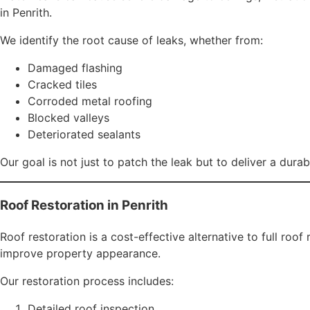
Roof painting does more than enhance appearance — it prov
Rosella Roofing uses premium, weather-resistant coatings s
Thermal efficiency
Waterproofing performance
Overall lifespan of roofing materials
A freshly painted roof also dramatically increases property
Gutter Installation and Repairs
Functional gutters are essential for effective water drai
Rosella Roofing provides:
Gutter repairs
Gutter replacement
Downpipe installation
Gutter cleaning