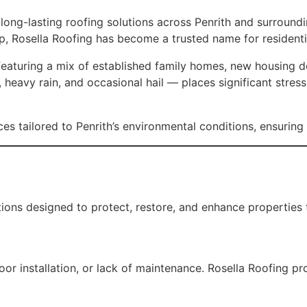
d long-lasting roofing solutions across Penrith and surroun
p, Rosella Roofing has become a trusted name for residenti
eaturing a mix of established family homes, new housing dev
heavy rain, and occasional hail — places significant stres
es tailored to Penrith’s environmental conditions, ensuring 
ions designed to protect, restore, and enhance properties 
 installation, or lack of maintenance. Rosella Roofing prov