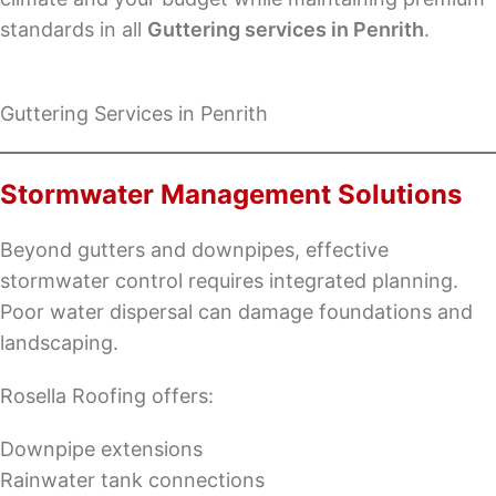
standards in all
Guttering services in Penrith
.
Guttering Services in Penrith
Stormwater Management Solutions
Beyond gutters and downpipes, effective
stormwater control requires integrated planning.
Poor water dispersal can damage foundations and
landscaping.
Rosella Roofing offers:
Downpipe extensions
Rainwater tank connections