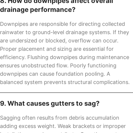
8. How do downpipes affect overall
drainage performance?
Downpipes are responsible for directing collected
rainwater to ground-level drainage systems. If they
are undersized or blocked, overflow can occur.
Proper placement and sizing are essential for
efficiency. Flushing downpipes during maintenance
ensures unobstructed flow. Poorly functioning
downpipes can cause foundation pooling. A
balanced system prevents structural complications.
9. What causes gutters to sag?
Sagging often results from debris accumulation
adding excess weight. Weak brackets or improper