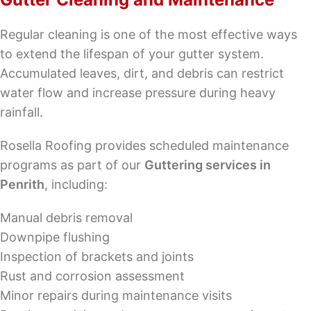
Regular cleaning is one of the most effective ways
to extend the lifespan of your gutter system.
Accumulated leaves, dirt, and debris can restrict
water flow and increase pressure during heavy
rainfall.
Rosella Roofing provides scheduled maintenance
programs as part of our
Guttering services in
Penrith
, including:
Manual debris removal
Downpipe flushing
Inspection of brackets and joints
Rust and corrosion assessment
Minor repairs during maintenance visits