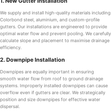
1. New Gutter Installation
We supply and install high-quality materials including
Colorbond steel, aluminium, and custom-profile
gutters. Our installations are engineered to provide
optimal water flow and prevent pooling. We carefully
calculate slope and placement to maximise drainage
efficiency.
2. Downpipe Installation
Downpipes are equally important in ensuring
smooth water flow from roof to ground drainage
systems. Improperly installed downpipes can cause
overflow even if gutters are clear. We strategically
position and size downpipes for effective water
dispersal.