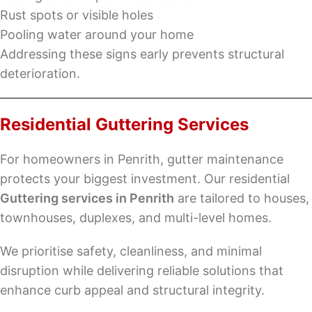
Rust spots or visible holes
Pooling water around your home
Addressing these signs early prevents structural
deterioration.
Residential Guttering Services
For homeowners in Penrith, gutter maintenance
protects your biggest investment. Our residential
Guttering services in Penrith
are tailored to houses,
townhouses, duplexes, and multi-level homes.
We prioritise safety, cleanliness, and minimal
disruption while delivering reliable solutions that
enhance curb appeal and structural integrity.