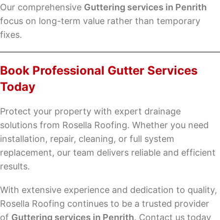
Our comprehensive
Guttering services in Penrith
focus on long-term value rather than temporary
fixes.
Book Professional Gutter Services
Today
Protect your property with expert drainage
solutions from Rosella Roofing. Whether you need
installation, repair, cleaning, or full system
replacement, our team delivers reliable and efficient
results.
With extensive experience and dedication to quality,
Rosella Roofing continues to be a trusted provider
of
Guttering services in Penrith
. Contact us today