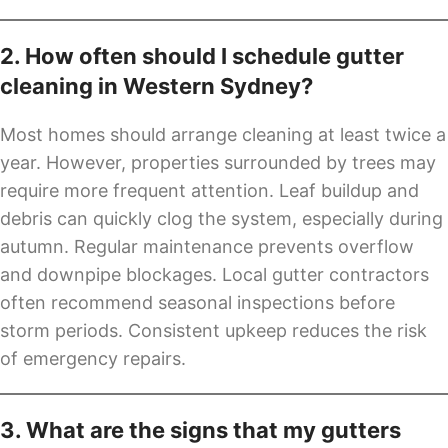
2. How often should I schedule gutter
cleaning in Western Sydney?
Most homes should arrange cleaning at least twice a
year. However, properties surrounded by trees may
require more frequent attention. Leaf buildup and
debris can quickly clog the system, especially during
autumn. Regular maintenance prevents overflow
and downpipe blockages. Local gutter contractors
often recommend seasonal inspections before
storm periods. Consistent upkeep reduces the risk
of emergency repairs.
3. What are the signs that my gutters