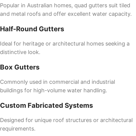
Popular in Australian homes, quad gutters suit tiled
and metal roofs and offer excellent water capacity.
Half-Round Gutters
Ideal for heritage or architectural homes seeking a
distinctive look.
Box Gutters
Commonly used in commercial and industrial
buildings for high-volume water handling.
Custom Fabricated Systems
Designed for unique roof structures or architectural
requirements.