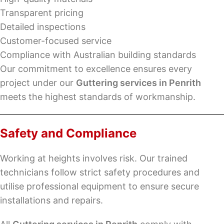
Transparent pricing
Detailed inspections
Customer-focused service
Compliance with Australian building standards
Our commitment to excellence ensures every
project under our
Guttering services in Penrith
meets the highest standards of workmanship.
Safety and Compliance
Working at heights involves risk. Our trained
technicians follow strict safety procedures and
utilise professional equipment to ensure secure
installations and repairs.