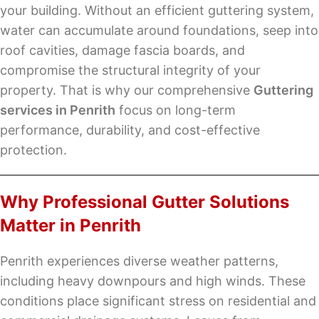
your building. Without an efficient guttering system,
water can accumulate around foundations, seep into
roof cavities, damage fascia boards, and
compromise the structural integrity of your
property. That is why our comprehensive
Guttering
services in Penrith
focus on long-term
performance, durability, and cost-effective
protection.
Why Professional Gutter Solutions
Matter in Penrith
Penrith experiences diverse weather patterns,
including heavy downpours and high winds. These
conditions place significant stress on residential and