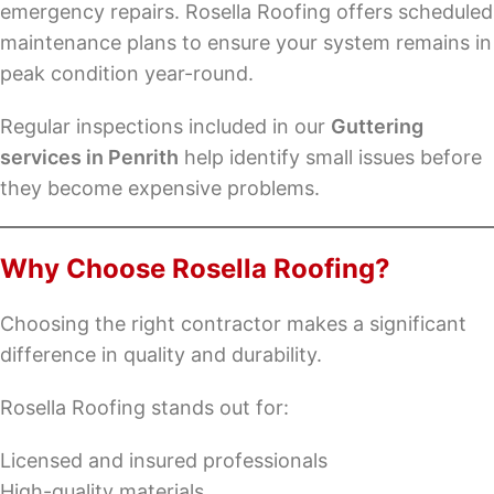
emergency repairs. Rosella Roofing offers scheduled
maintenance plans to ensure your system remains in
peak condition year-round.
Regular inspections included in our
Guttering
services in Penrith
help identify small issues before
they become expensive problems.
Why Choose Rosella Roofing?
Choosing the right contractor makes a significant
difference in quality and durability.
Rosella Roofing stands out for:
Licensed and insured professionals
High-quality materials