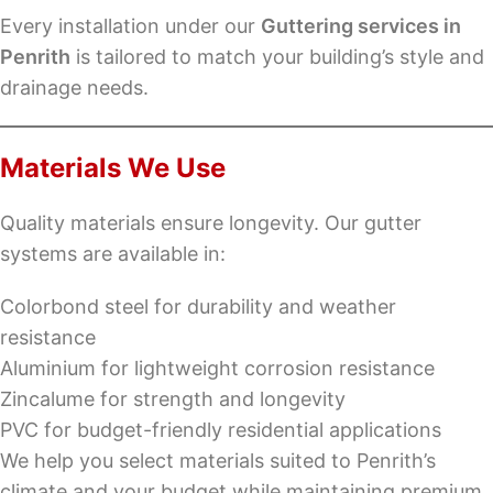
Every installation under our
Guttering services in
Penrith
is tailored to match your building’s style and
drainage needs.
Materials We Use
Quality materials ensure longevity. Our gutter
systems are available in:
Colorbond steel for durability and weather
resistance
Aluminium for lightweight corrosion resistance
Zincalume for strength and longevity
PVC for budget-friendly residential applications
We help you select materials suited to Penrith’s
climate and your budget while maintaining premium