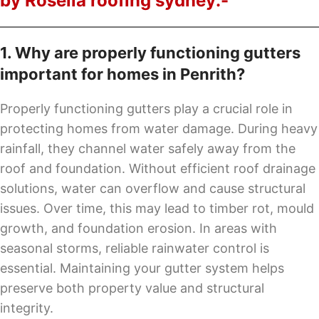
by Rosella roofing sydney:-
1. Why are properly functioning gutters
important for homes in Penrith?
Properly functioning gutters play a crucial role in
protecting homes from water damage. During heavy
rainfall, they channel water safely away from the
roof and foundation. Without efficient roof drainage
solutions, water can overflow and cause structural
issues. Over time, this may lead to timber rot, mould
growth, and foundation erosion. In areas with
seasonal storms, reliable rainwater control is
essential. Maintaining your gutter system helps
preserve both property value and structural
integrity.