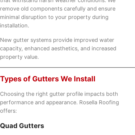
that withstand harsh weather conditions. We
remove old components carefully and ensure
minimal disruption to your property during
installation.
New gutter systems provide improved water
capacity, enhanced aesthetics, and increased
property value.
Types of Gutters We Install
Choosing the right gutter profile impacts both
performance and appearance. Rosella Roofing
offers:
Quad Gutters