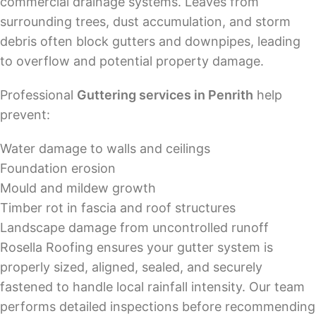
commercial drainage systems. Leaves from
surrounding trees, dust accumulation, and storm
debris often block gutters and downpipes, leading
to overflow and potential property damage.
Professional
Guttering services in Penrith
help
prevent:
Water damage to walls and ceilings
Foundation erosion
Mould and mildew growth
Timber rot in fascia and roof structures
Landscape damage from uncontrolled runoff
Rosella Roofing ensures your gutter system is
properly sized, aligned, sealed, and securely
fastened to handle local rainfall intensity. Our team
performs detailed inspections before recommending