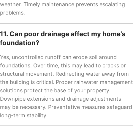
weather. Timely maintenance prevents escalating
problems.
11. Can poor drainage affect my home’s
foundation?
Yes, uncontrolled runoff can erode soil around
foundations. Over time, this may lead to cracks or
structural movement. Redirecting water away from
the building is critical. Proper rainwater management
solutions protect the base of your property.
Downpipe extensions and drainage adjustments
may be necessary. Preventative measures safeguard
long-term stability.