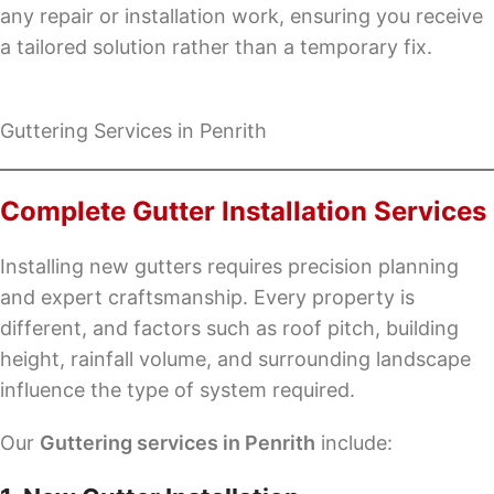
any repair or installation work, ensuring you receive
a tailored solution rather than a temporary fix.
Guttering Services in Penrith
Complete Gutter Installation Services
Installing new gutters requires precision planning
and expert craftsmanship. Every property is
different, and factors such as roof pitch, building
height, rainfall volume, and surrounding landscape
influence the type of system required.
Our
Guttering services in Penrith
include: