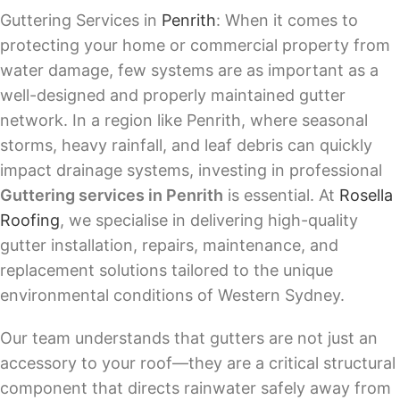
Guttering Services in
Penrith
: When it comes to
protecting your home or commercial property from
water damage, few systems are as important as a
well-designed and properly maintained gutter
network. In a region like Penrith, where seasonal
storms, heavy rainfall, and leaf debris can quickly
impact drainage systems, investing in professional
Guttering services in Penrith
is essential. At
Rosella
Roofing
, we specialise in delivering high-quality
gutter installation, repairs, maintenance, and
replacement solutions tailored to the unique
environmental conditions of Western Sydney.
Our team understands that gutters are not just an
accessory to your roof—they are a critical structural
component that directs rainwater safely away from