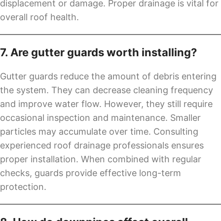
displacement or damage. Proper drainage is vital for
overall roof health.
7. Are gutter guards worth installing?
Gutter guards reduce the amount of debris entering
the system. They can decrease cleaning frequency
and improve water flow. However, they still require
occasional inspection and maintenance. Smaller
particles may accumulate over time. Consulting
experienced roof drainage professionals ensures
proper installation. When combined with regular
checks, guards provide effective long-term
protection.