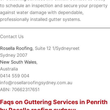
to schedule an inspection and secure your property
against water damage with dependable,
professionally installed gutter systems.
Contact Us
Rosella Roofing
, Suite 12 1/Sydneyreet
Sydney 2007
New South Wales
,
Australia
0414 559 004
info@rosellaroofingsydney.com.au
ABN: 70662317651
Faqs on Guttering Services in Penrith