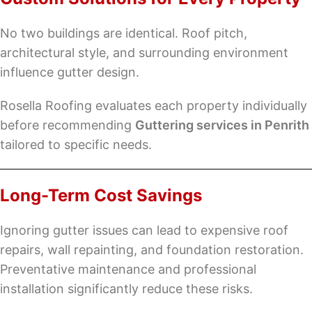
No two buildings are identical. Roof pitch,
architectural style, and surrounding environment
influence gutter design.
Rosella Roofing evaluates each property individually
before recommending
Guttering services in Penrith
tailored to specific needs.
Long-Term Cost Savings
Ignoring gutter issues can lead to expensive roof
repairs, wall repainting, and foundation restoration.
Preventative maintenance and professional
installation significantly reduce these risks.