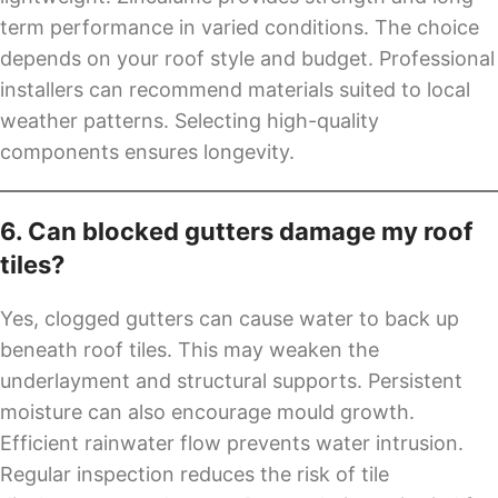
term performance in varied conditions. The choice
depends on your roof style and budget. Professional
installers can recommend materials suited to local
weather patterns. Selecting high-quality
components ensures longevity.
6. Can blocked gutters damage my roof
tiles?
Yes, clogged gutters can cause water to back up
beneath roof tiles. This may weaken the
underlayment and structural supports. Persistent
moisture can also encourage mould growth.
Efficient rainwater flow prevents water intrusion.
Regular inspection reduces the risk of tile