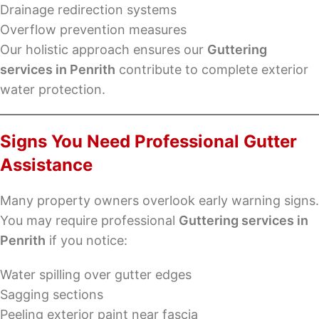
Drainage redirection systems
Overflow prevention measures
Our holistic approach ensures our
Guttering
services in Penrith
contribute to complete exterior
water protection.
Signs You Need Professional Gutter
Assistance
Many property owners overlook early warning signs.
You may require professional
Guttering services in
Penrith
if you notice:
Water spilling over gutter edges
Sagging sections
Peeling exterior paint near fascia