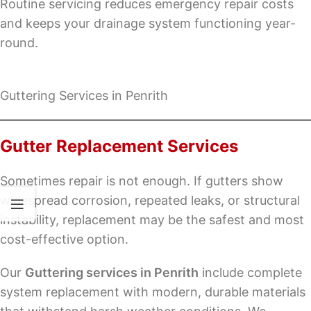
Routine servicing reduces emergency repair costs
and keeps your drainage system functioning year-
round.
Guttering Services in Penrith
Gutter Replacement Services
Sometimes repair is not enough. If gutters show
widespread corrosion, repeated leaks, or structural
instability, replacement may be the safest and most
cost-effective option.
Our
Guttering services in Penrith
include complete
system replacement with modern, durable materials