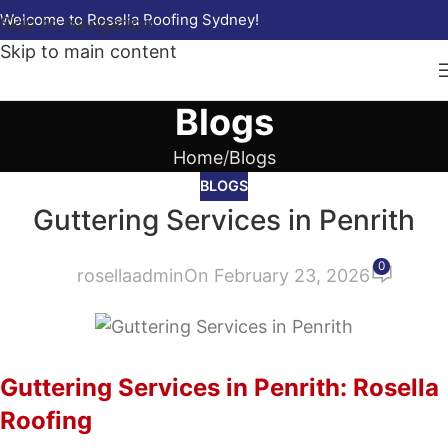
Welcome to Rosella Roofing Sydney!
Skip to navigation
Skip to main content
Blogs
Home
Blogs
BLOGS
Guttering Services in Penrith
0
rosellaadmin
On February 23, 2026
Guttering Services in Penrith: Rosella
Roofing