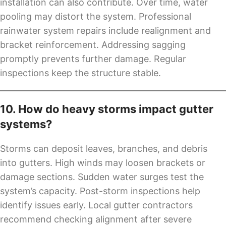
installation can also contribute. Over time, water
pooling may distort the system. Professional
rainwater system repairs include realignment and
bracket reinforcement. Addressing sagging
promptly prevents further damage. Regular
inspections keep the structure stable.
10. How do heavy storms impact gutter
systems?
Storms can deposit leaves, branches, and debris
into gutters. High winds may loosen brackets or
damage sections. Sudden water surges test the
system’s capacity. Post-storm inspections help
identify issues early. Local gutter contractors
recommend checking alignment after severe