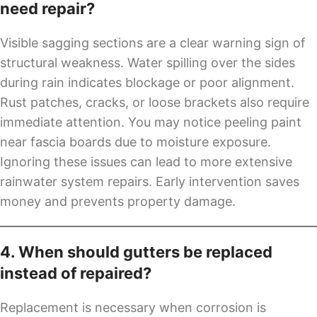
need repair?
Visible sagging sections are a clear warning sign of
structural weakness. Water spilling over the sides
during rain indicates blockage or poor alignment.
Rust patches, cracks, or loose brackets also require
immediate attention. You may notice peeling paint
near fascia boards due to moisture exposure.
Ignoring these issues can lead to more extensive
rainwater system repairs. Early intervention saves
money and prevents property damage.
4. When should gutters be replaced
instead of repaired?
Replacement is necessary when corrosion is