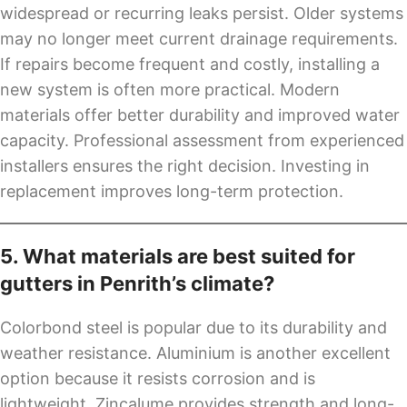
widespread or recurring leaks persist. Older systems
may no longer meet current drainage requirements.
If repairs become frequent and costly, installing a
new system is often more practical. Modern
materials offer better durability and improved water
capacity. Professional assessment from experienced
installers ensures the right decision. Investing in
replacement improves long-term protection.
5. What materials are best suited for
gutters in Penrith’s climate?
Colorbond steel is popular due to its durability and
weather resistance. Aluminium is another excellent
option because it resists corrosion and is
lightweight. Zincalume provides strength and long-