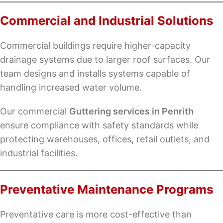
Commercial and Industrial Solutions
Commercial buildings require higher-capacity
drainage systems due to larger roof surfaces. Our
team designs and installs systems capable of
handling increased water volume.
Our commercial
Guttering services in Penrith
ensure compliance with safety standards while
protecting warehouses, offices, retail outlets, and
industrial facilities.
Preventative Maintenance Programs
Preventative care is more cost-effective than