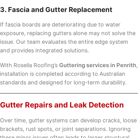
3. Fascia and Gutter Replacement
If fascia boards are deteriorating due to water
exposure, replacing gutters alone may not solve the
issue. Our team evaluates the entire edge system
and provides integrated solutions.
With Rosella Roofing’s
Guttering services in Penrith
,
installation is completed according to Australian
standards and designed for long-term durability.
Gutter Repairs and Leak Detection
Over time, gutter systems can develop cracks, loose
brackets, rust spots, or joint separations. Ignoring
these minor issues often leads to larger structural