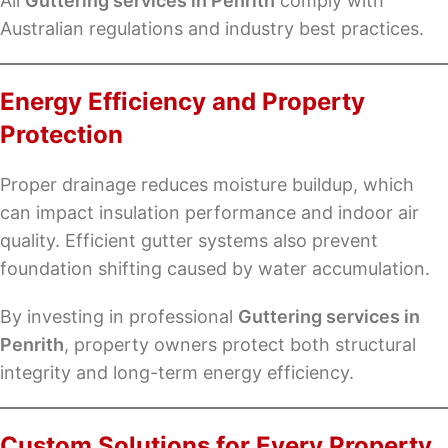
All
Guttering services in Penrith
comply with
Australian regulations and industry best practices.
Energy Efficiency and Property
Protection
Proper drainage reduces moisture buildup, which
can impact insulation performance and indoor air
quality. Efficient gutter systems also prevent
foundation shifting caused by water accumulation.
By investing in professional
Guttering services in
Penrith
, property owners protect both structural
integrity and long-term energy efficiency.
Custom Solutions for Every Property