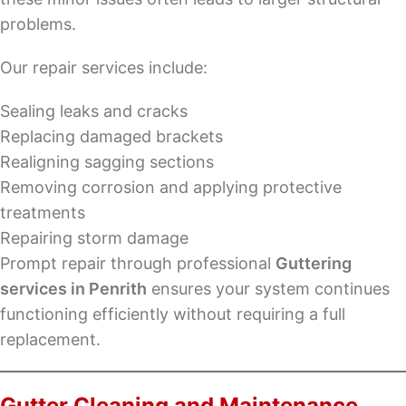
problems.
Our repair services include:
Sealing leaks and cracks
Replacing damaged brackets
Realigning sagging sections
Removing corrosion and applying protective
treatments
Repairing storm damage
Prompt repair through professional
Guttering
services in Penrith
ensures your system continues
functioning efficiently without requiring a full
replacement.
Gutter Cleaning and Maintenance