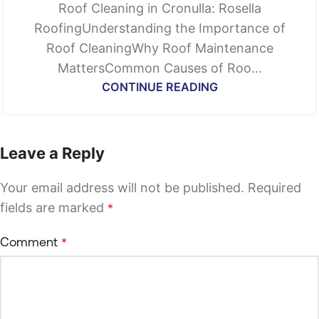
Roof Cleaning in Cronulla: Rosella
RoofingUnderstanding the Importance of
Roof CleaningWhy Roof Maintenance
MattersCommon Causes of Roo...
CONTINUE READING
Leave a Reply
Your email address will not be published.
Required
fields are marked
*
Comment
*