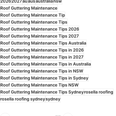
2026
2027
au
aus
australia
nsw
Roof Guttering Maintenance
Roof Guttering Maintenance Tip
Roof Guttering Maintenance Tips
Roof Guttering Maintenance Tips 2026
Roof Guttering Maintenance Tips 2027
Roof Guttering Maintenance Tips Australia
Roof Guttering Maintenance Tips in 2026
Roof Guttering Maintenance Tips in 2027
Roof Guttering Maintenance Tips in Australia
Roof Guttering Maintenance Tips in NSW
Roof Guttering Maintenance Tips in Sydney
Roof Guttering Maintenance Tips NSW
Roof Guttering Maintenance Tips Sydney
rosella roofing
rosella roofing sydney
sydney