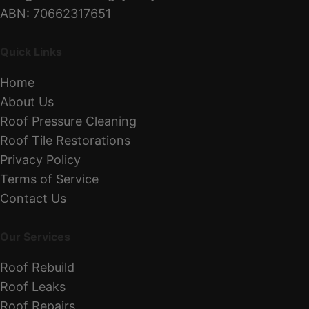
ABN: 70662317651
Quick Links
Home
About Us
Roof Pressure Cleaning
Roof Tile Restorations
Privacy Policy
Terms of Service
Contact Us
Our Services
Roof Rebuild
Roof Leaks
Roof Repairs