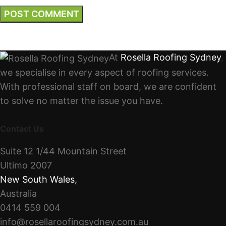
At
Rosella Roofing Sydney
,
we specialise in every aspect of roofing services.
With professional staff on board, we are confident
to solve no matter the issue you have.
Contact Us
Suite 12 1/44 Mountain Street
Ultimo 2007
New South Wales
,
Australia
0414 559 004
info@rosellaroofingsydney.com.au