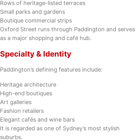
Rows of heritage-listed terraces
Small parks and gardens
Boutique commercial strips
Oxford Street runs through Paddington and serves
as a major shopping and café hub.
Specialty & Identity
Paddington’s defining features include:
Heritage architecture
High-end boutiques
Art galleries
Fashion retailers
Elegant cafés and wine bars
It is regarded as one of Sydney’s most stylish
suburbs.