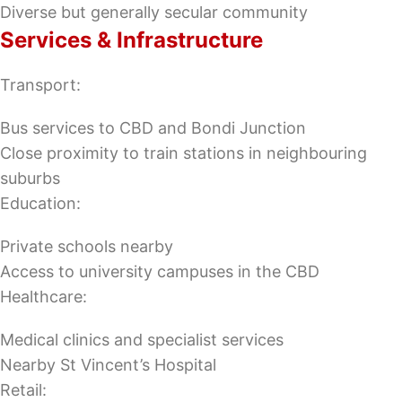
Diverse but generally secular community
Services & Infrastructure
Transport:
Bus services to CBD and Bondi Junction
Close proximity to train stations in neighbouring
suburbs
Education:
Private schools nearby
Access to university campuses in the CBD
Healthcare:
Medical clinics and specialist services
Nearby St Vincent’s Hospital
Retail: