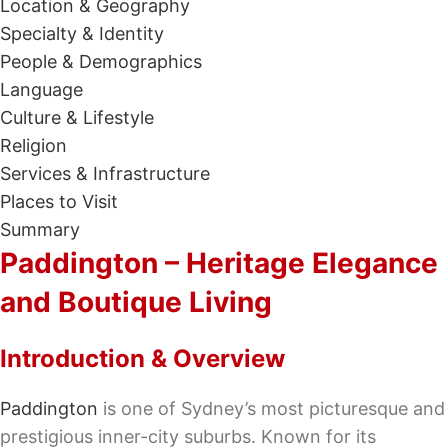
Location & Geography
Specialty & Identity
People & Demographics
Language
Culture & Lifestyle
Religion
Services & Infrastructure
Places to Visit
Summary
Paddington – Heritage Elegance
and Boutique Living
Introduction & Overview
Paddington
is one of Sydney’s most picturesque and
prestigious inner-city suburbs. Known for its