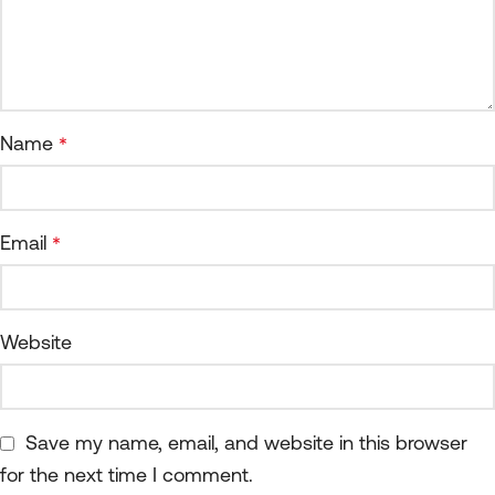
Name
*
Email
*
Website
Save my name, email, and website in this browser
for the next time I comment.