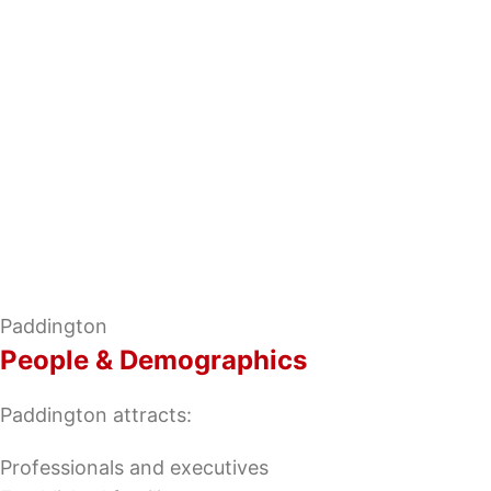
Paddington
People & Demographics
Paddington attracts:
Professionals and executives