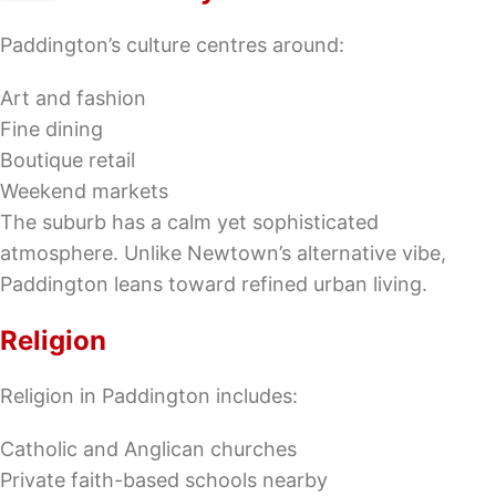
Paddington’s culture centres around:
Art and fashion
Fine dining
Boutique retail
Weekend markets
The suburb has a calm yet sophisticated
atmosphere. Unlike Newtown’s alternative vibe,
Paddington leans toward refined urban living.
Religion
Religion in Paddington includes:
Catholic and Anglican churches
Private faith-based schools nearby