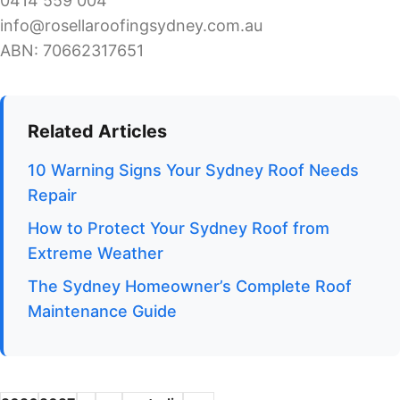
0414 559 004
info@rosellaroofingsydney.com.au
ABN: 70662317651
Related Articles
10 Warning Signs Your Sydney Roof Needs
Repair
How to Protect Your Sydney Roof from
Extreme Weather
The Sydney Homeowner’s Complete Roof
Maintenance Guide