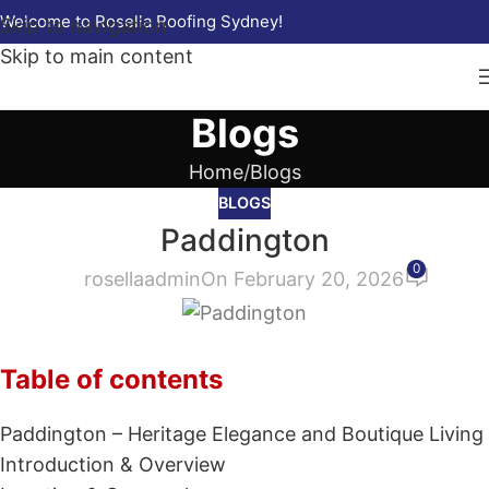
Welcome to Rosella Roofing Sydney!
Skip to navigation
Skip to main content
Blogs
Home
Blogs
BLOGS
Paddington
0
rosellaadmin
On February 20, 2026
Table of contents
Paddington – Heritage Elegance and Boutique Living
Introduction & Overview