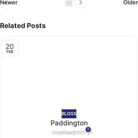
Newer
Older
Related Posts
20
FEB
BLOGS
Paddington
0
rosellaadmin