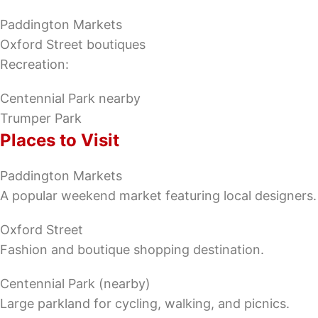
Paddington Markets
Oxford Street boutiques
Recreation:
Centennial Park nearby
Trumper Park
Places to Visit
Paddington Markets
A popular weekend market featuring local designers.
Oxford Street
Fashion and boutique shopping destination.
Centennial Park (nearby)
Large parkland for cycling, walking, and picnics.