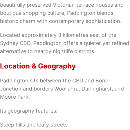
beautifully preserved Victorian terrace houses and
boutique shopping culture, Paddington blends
historic charm with contemporary sophistication.
Located approximately 3 kilometres east of the
Sydney CBD, Paddington offers a quieter yet refined
alternative to nearby nightlife districts.
Location & Geography
Paddington sits between the CBD and Bondi
Junction and borders Woollahra, Darlinghurst, and
Moore Park.
Its geography features:
Steep hills and leafy streets