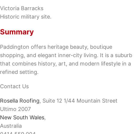
Victoria Barracks
Historic military site.
Summary
Paddington offers heritage beauty, boutique
shopping, and elegant inner-city living. It is a suburb
that combines history, art, and modern lifestyle in a
refined setting.
Contact Us
Rosella Roofing
, Suite 12 1/44 Mountain Street
Ultimo 2007
New South Wales
,
Australia