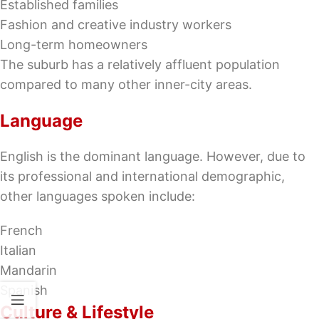
Established families
Fashion and creative industry workers
Long-term homeowners
The suburb has a relatively affluent population
compared to many other inner-city areas.
Language
English is the dominant language. However, due to
its professional and international demographic,
other languages spoken include:
French
Italian
Mandarin
Spanish
Culture & Lifestyle