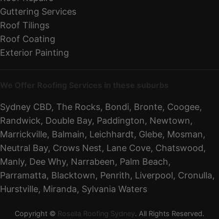
Guttering Services
Roof Tilings
Roof Coating
Exterior Painting
We Offer Roofing Services in these suburbs
Sydney CBD, The Rocks, Bondi, Bronte, Coogee,
Randwick, Double Bay, Paddington, Newtown,
Marrickville, Balmain, Leichhardt, Glebe, Mosman,
Neutral Bay, Crows Nest, Lane Cove, Chatswood,
Manly, Dee Why, Narrabeen, Palm Beach,
Parramatta, Blacktown, Penrith, Liverpool, Cronulla,
Hurstville, Miranda, Sylvania Waters
Copyright ©
Rosella Roofing Sydney
. All Rights Reserved.